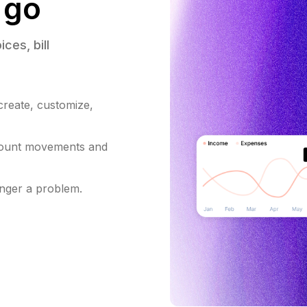
 go
ices, 
bill 
 create, customize,
count movements and
onger a problem.