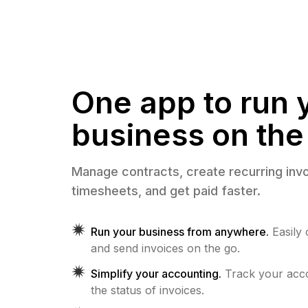
One app to run 
business on the
Manage contracts, create recurring invo
timesheets, and get paid faster.
Run your business from anywhere.
Easily
and send invoices on the go.
Simplify your accounting.
Track your ac
the status of invoices.