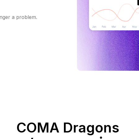
onger a problem.
COMA Dragons‍