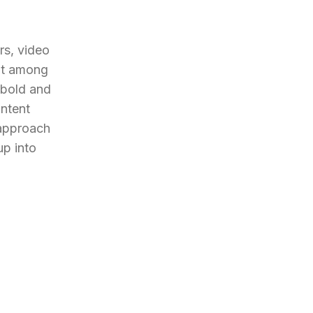
s, video 
ut among 
 bold and 
ntent 
approach 
p into 