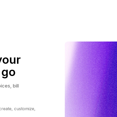
your
 go
ices, 
bill 
 create, customize,