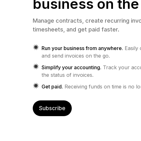
business on the
Manage contracts, create recurring invo
timesheets, and get paid faster.
Run your business from anywhere.
Easily
and send invoices on the go.
Simplify your accounting.
Track your ac
the status of invoices.
Get paid.
Receiving funds on time is no l
Subscribe