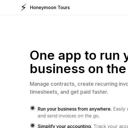
⚡️
Honeymoon Tours
One app to run 
business on the
Manage contracts, create recurring invo
timesheets, and get paid faster.
Run your business from anywhere.
Easily
and send invoices on the go.
Simplify your accounting.
Track your ac