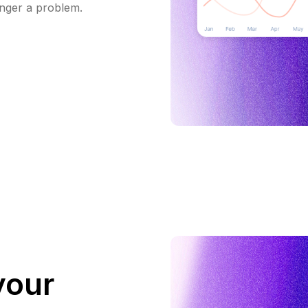
onger a problem.
your