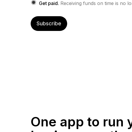
Get paid.
Receiving funds on time is no l
Subscribe
One app to run 