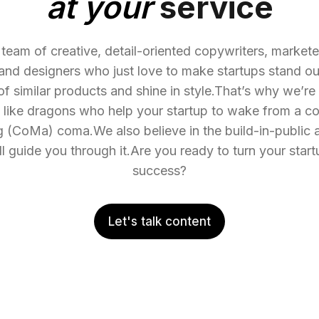
at your
service
team of creative, detail-oriented copywriters, marketer
and designers who just love to make startups stand o
 of similar products and shine in style.That’s why we’re
e like dragons who help your startup to wake from a co
 (CoMa) coma.We also believe in the build-in-public 
l guide you through it.Are you ready to turn your startu
success?
Let's talk content