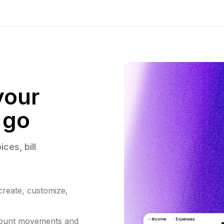
your
 go
ices, 
bill 
 create, customize,
count movements and