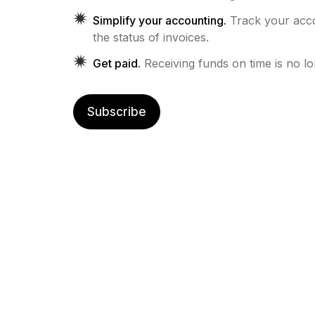
Simplify your accounting.
Track your ac
the status of invoices.
Get paid.
Receiving funds on time is no l
Subscribe