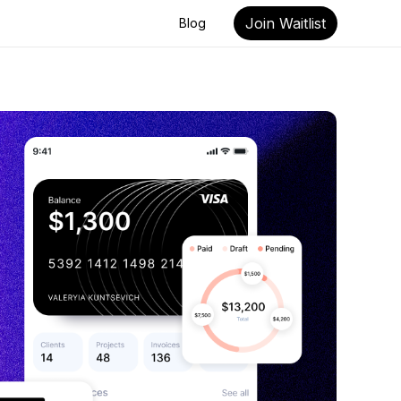
Join Waitlist
Blog