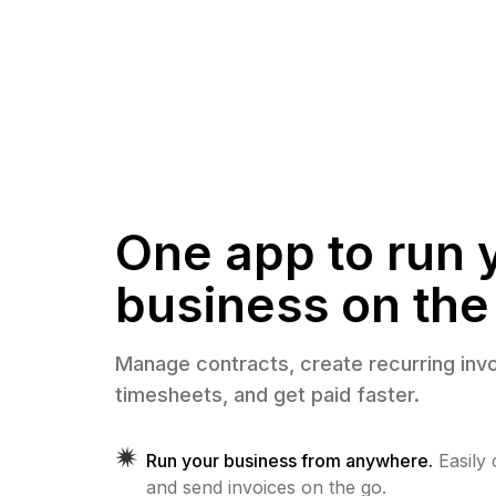
One app to run 
business on the
Manage contracts, create recurring invo
timesheets, and get paid faster.
Run your business from anywhere.
Easily
and send invoices on the go.