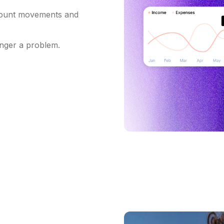
count movements and
onger a problem.