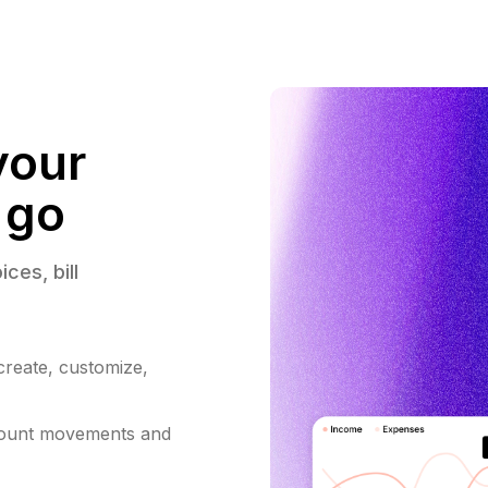
your
 go
ices, 
bill 
 create, customize,
count movements and