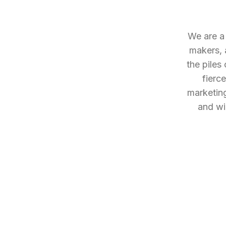
We are a 
makers, 
the piles
fierc
marketing
and wil