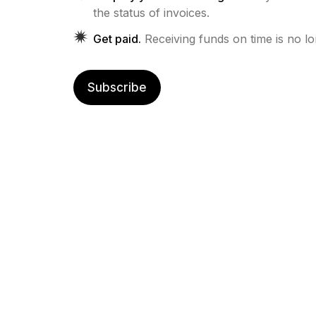
the status of invoices.
Get paid.
Receiving funds on time is no l
Subscribe